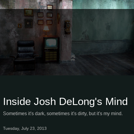
Inside Josh DeLong's Mind
Sometimes it's dark, sometimes it's dirty, but it's my mind.
Tuesday, July 23, 2013