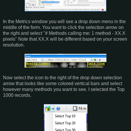
In the Metrics window you will see a drop down menu in the
middle of the form. You want to click the selection arrow on
the right and select "# Methods calling me: 1 method - XX.X
pixels" Note that XX.X will be different based on your screen
resolution.
Now select the icon to the right of the drop down selection
arrow that looks like some colored vertical bars and select
however many methods you want to see. I selected the Top
1000 records.