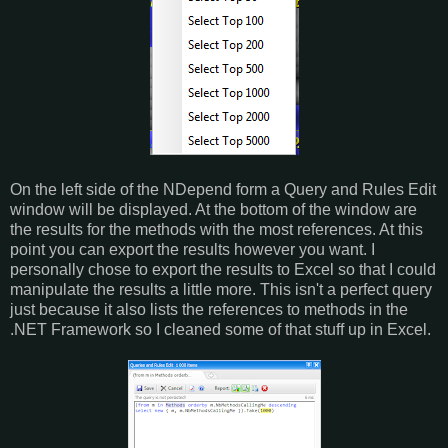
On the left side of the NDepend form a Query and Rules Edit
window will be displayed. At the bottom of the window are
the results for the methods with the most references. At this
point you can export the results however you want. I
personally chose to export the results to Excel so that I could
manipulate the results a little more. This isn't a perfect query
just because it also lists the references to methods in the
.NET Framework so I cleaned some of that stuff up in Excel.