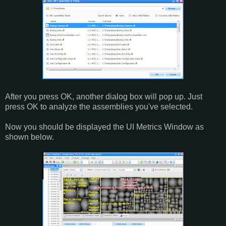
After you press OK, another dialog box will pop up. Just
press OK to analyze the assemblies you've selected.
Now you should be displayed the UI Metrics Window as
shown below.