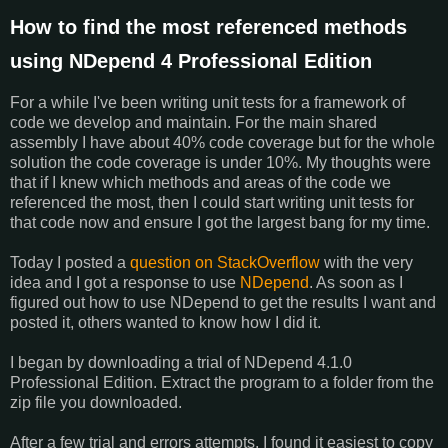
How to find the most referenced methods
using NDepend 4 Professional Edition
For a while I've been writing unit tests for a framework of
code we develop and maintain. For the main shared
assembly I have about 40% code coverage but for the whole
solution the code coverage is under 10%. My thoughts were
that if I knew which methods and areas of the code we
referenced the most, then I could start writing unit tests for
that code now and ensure I got the largest bang for my time.
Today I posted a
question on StackOverflow
with the very
idea and I got a response to use
NDepend
. As soon as I
figured out how to use NDepend to get the results I want and
posted it, others wanted to know how I did it.
I began by downloading a trial of NDepend 4.1.0
Professional Edition. Extract the program to a folder from the
zip file you downloaded.
After a few trial and errors attempts, I found it easiest to copy