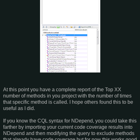
At this point you have a complete report of the Top XX
number of methods in you project with the number of times
that specific method is called. I hope others found this to be
useful as I did.
If you know the CQL syntax for NDepend, you could take this
farther by importing your current code coverage results into
NDepend and then modifying the query to exclude methods
that already have code coverage but for now this works good