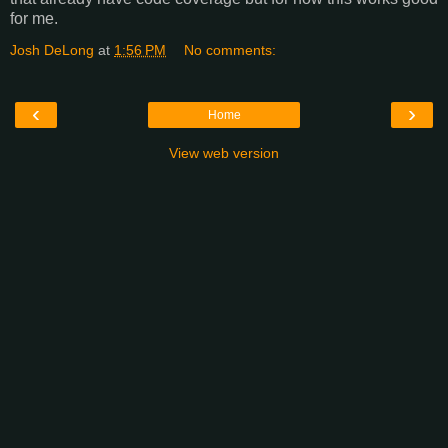
for me.
Josh DeLong
at
1:56 PM
No comments:
‹
›
Home
View web version