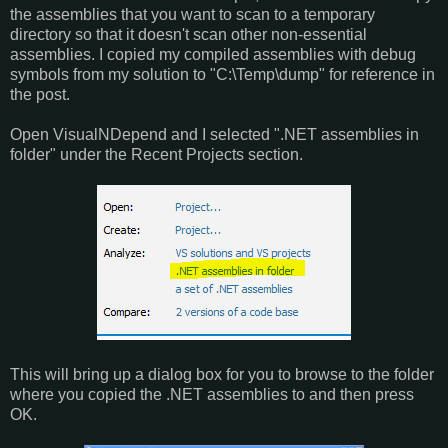
the assemblies that you want to scan to a temporary
directory so that it doesn't scan other non-essential
assemblies. I copied my compiled assemblies with debug
symbols from my solution to "C:\Temp\dump" for reference in
the post.
Open VisualNDepend and I selected ".NET assemblies in
folder" under the Recent Projects section.
This will bring up a dialog box for you to browse to the folder
where you copied the .NET assemblies to and then press
OK.